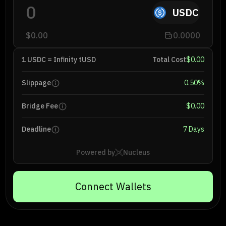
USDC
$0.00
0.0000
1 USDC = Infinity tUSD
Total Cost
$0.00
Slippage
0.50
%
Bridge Fee
$0.00
Deadline
7 Days
Powered by
Nucleus
Connect Wallets