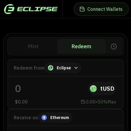
Connect Wallets
Mint
Redeem
Eclipse Wallet
-
Connect Wallet
Redeem from
Eclipse
Ethereum Wallet
tUSD
-
Connect Wallet
$0.00
0.00
•
50%
Max
Receive on
Ethereum